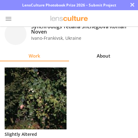
×
LensCulture Photobook Prize 2026 – Submit Project
Synchrodogs Tetiana Shcheglova Roman
Noven
Ivano-Frankivsk
,
Ukraine
Photo
Contest
Work
About
Magazine
Explore
Learn
About
Us
Partner
Slightly Altered
with