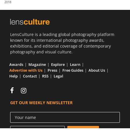
2018
Us
Sign
In
LensCulture is a leading global photography platform
known for its international photography awards,
exhibitions, and editorial coverage of contemporary
photography and visual culture.
Awards
Magazine
Explore
Learn
Advertise with Us
Press
Free Guides
About Us
Help
Contact
RSS
Legal
GET OUR WEEKLY NEWSLETTER