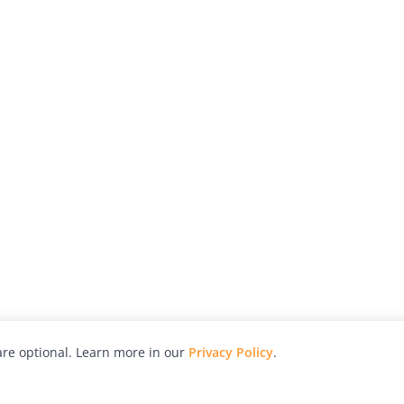
re optional. Learn more in our
Privacy Policy
.