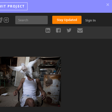
×
MIT PROJECT
Stay Updated
Sign In