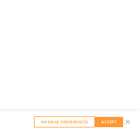
MANAGE PREFERENCES
ACCEPT