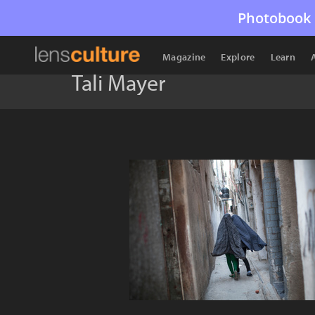
Photobook 
Magazine
Explore
Learn
Tali Mayer