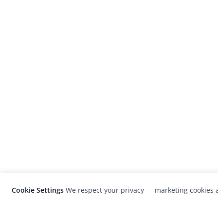
Cookie Settings
We respect your privacy — marketing cookies a