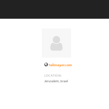
talimayer.com
LOCATION:
Jerusalem
,
Israel