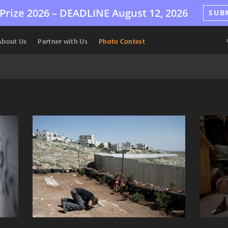
Prize 2026 –
DEADLINE
August 12, 2026
SUB
About Us
Partner with Us
Photo Contest