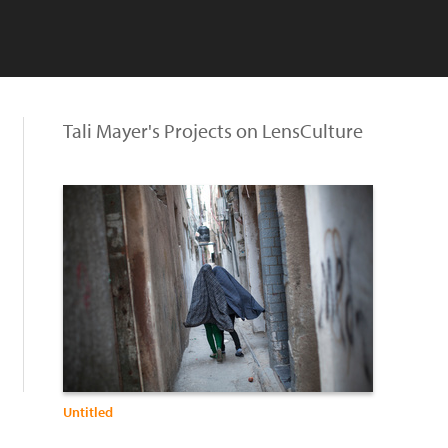
Tali Mayer's Projects on LensCulture
Untitled