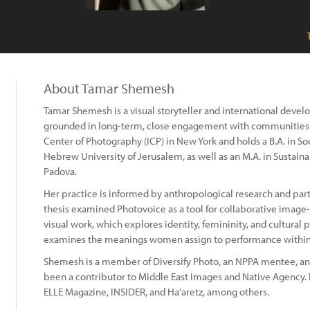
About Tamar Shemesh
Tamar Shemesh is a visual storyteller and international deve
grounded in long-term, close engagement with communities. S
Center of Photography (ICP) in New York and holds a B.A. in 
Hebrew University of Jerusalem, as well as an M.A. in Sustai
Padova.
Her practice is informed by anthropological research and par
thesis examined Photovoice as a tool for collaborative imag
visual work, which explores identity, femininity, and cultura
examines the meanings women assign to performance within r
Shemesh is a member of Diversify Photo, an NPPA mentee, a
been a contributor to Middle East Images and Native Agency. 
ELLE Magazine, INSIDER, and Ha’aretz, among others.