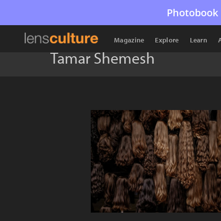
Photobook 
Magazine
Explore
Learn
Tamar Shemesh