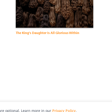
The King's Daughter Is All Glorious Within
re optional. Learn more in our
Privacy Policy
.