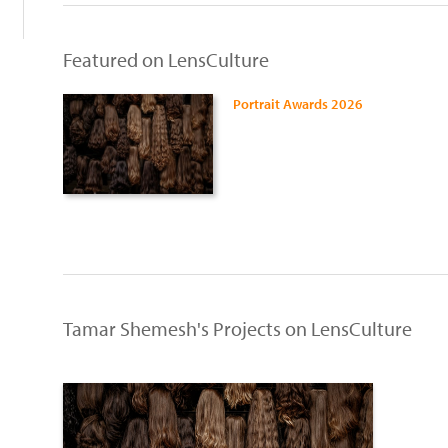
Featured on LensCulture
Portrait Awards 2026
Tamar Shemesh's Projects on LensCulture