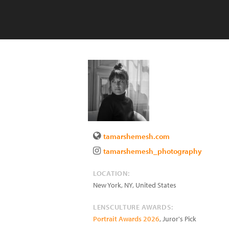
tamarshemesh.com
tamarshemesh_photography
LOCATION:
New York
,
NY
,
United States
LENSCULTURE AWARDS:
Portrait Awards 2026
, Juror's Pick