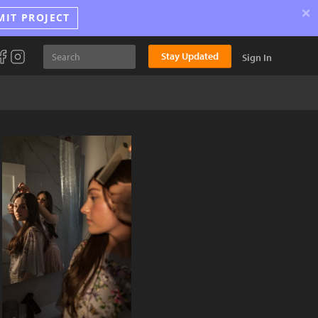
×
MIT PROJECT
Stay Updated
Sign In