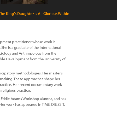
The King's Daughter Is All Glorious Within
lopment practitioner whose work is
he is a graduate of the International
Sociology and Anthropology from the
nable Development from the University of
ticipatory methodologies. Her master’s
e-making. These approaches shape her
l practice. Her recent documentary work
eligious practice.
n Eddie Adams Workshop alumna, and has
Her work has appeared in TIME, DIE ZEIT,