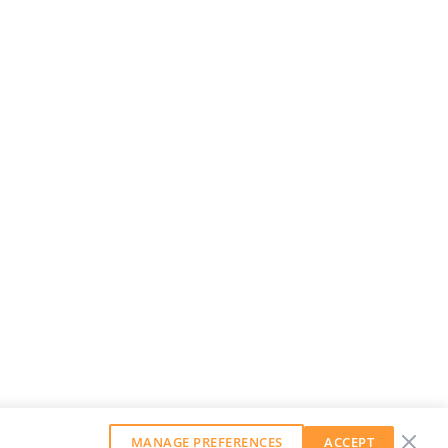
MANAGE PREFERENCES
ACCEPT