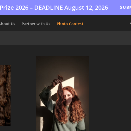
Prize 2026 –
DEADLINE
August 12, 2026
SUB
About Us
Partner with Us
Photo Contest