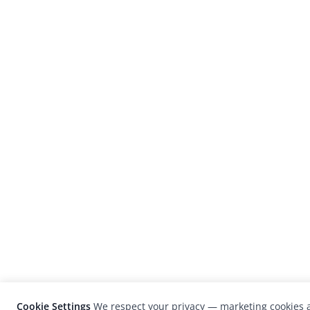
Cookie Settings
We respect your privacy — marketing cookies a