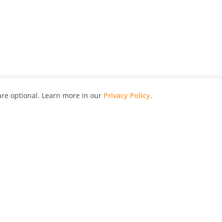
re optional. Learn more in our
Privacy Policy
.
hy
Awards
Advertise with Us
Help
Magazine
Press
Contact
orial
Explore
Free Guides
RSS
nd
Learn
About Us
Legal