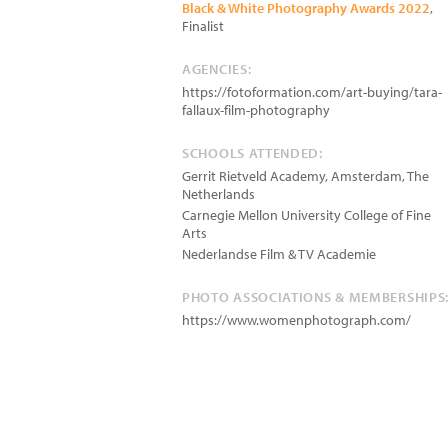
Black & White Photography Awards 2022
,
Finalist
AGENCIES:
https://fotoformation.com/art-buying/tara-
fallaux-film-photography
SCHOOLS ATTENDED:
Gerrit Rietveld Academy, Amsterdam, The
Netherlands
Carnegie Mellon University College of Fine
Arts
Nederlandse Film & TV Academie
PHOTO ASSOCIATIONS & MEMBERSHIPS
https://www.womenphotograph.com/