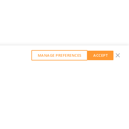
MANAGE PREFERENCES
ACCEPT
GET OUR WEEKLY NEWSLETTER