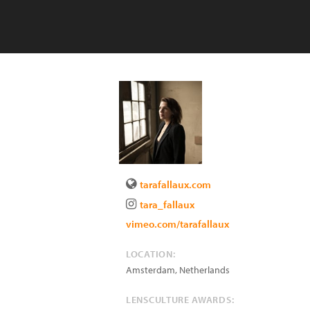
tarafallaux.com
tara_fallaux
vimeo.com/tarafallaux
LOCATION:
Amsterdam
,
Netherlands
LENSCULTURE AWARDS: