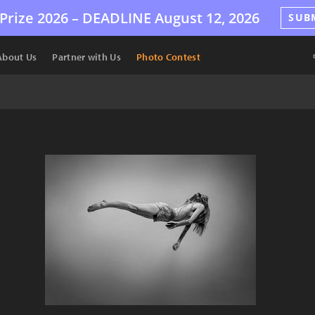
Prize 2026 –
DEADLINE
August 12, 2026
SUB
About Us
Partner with Us
Photo Contest