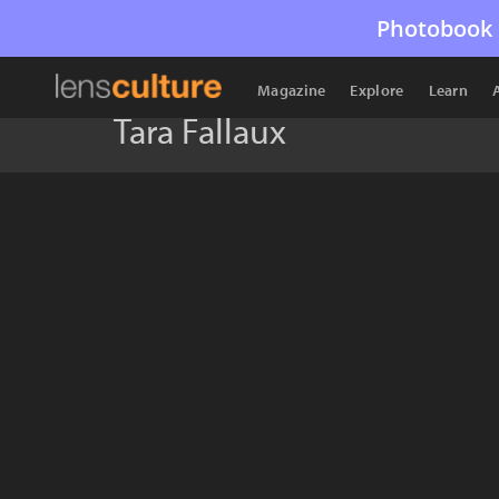
Photobook 
Magazine
Explore
Learn
Tara Fallaux