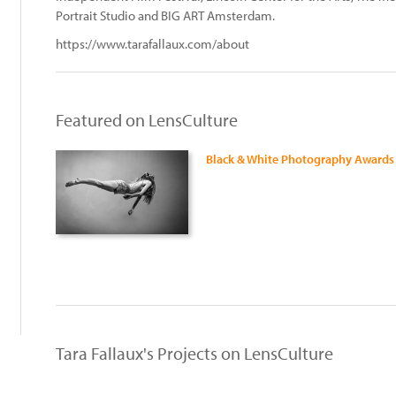
Portrait Studio and BIG ART Amsterdam.
https://www.tarafallaux.com/about
Featured on LensCulture
Black & White Photography Awards
:
Tara Fallaux's Projects on LensCulture