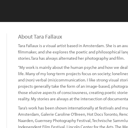
About Tara Fallaux
Tara Fallaux is a visual artist based in Amsterdam. She is an
filmmaker, and she explores the poetic and philosophical la
stories.Tara has always alternated her photography and film.
“My work is mainly about the human psyche and how we deal wi
life. Many of my long-term projects focus on society; loneline
and (non) verbal (mis)communication. I like strong visual sto
projects generally take the form of an image-based, photogra
those elusive aspects of consciousness, creating poetic stories
reality. My stories are always at the intersection of documentar
Tara’s work has been shown internationally at festivals and 
Amsterdam, Galerie Caroline O’Breen, Hot Docs Toronto, Rencon
Naarden, Guernsey Photography Festival, Technische Samm
Independent Film Festival, Lincoln Center for the Arts, The M