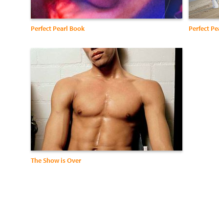
Perfect Pearl Book
Perfect Pe
The Show is Over