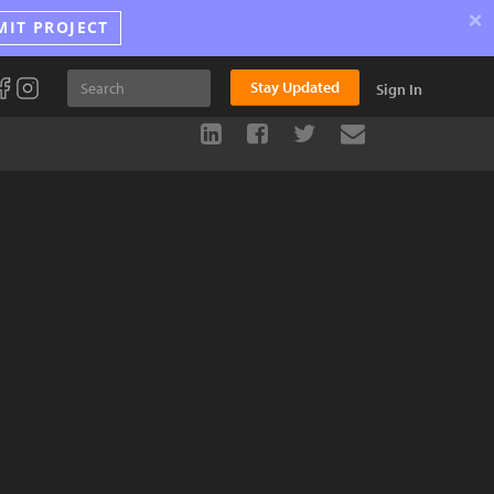
×
MIT PROJECT
Stay Updated
Sign In