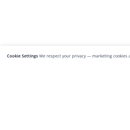
Cookie Settings
We respect your privacy — marketing cookies a
LensCulture is a leading global photograp
platform known for its international
photography awards, exhibitions, and edit
coverage of contemporary photography a
visual culture.