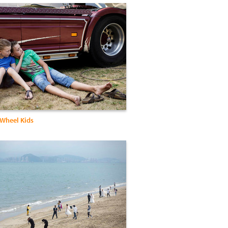
 Wheel Kids