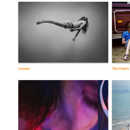
Levare
The Ferris