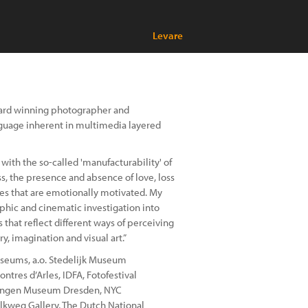
Levare
 award winning photographer and
nguage inherent in multimedia layered
th the so-called 'manufacturability' of
ss, the presence and absence of love, loss
ries that are emotionally motivated. My
phic and cinematic investigation into
 that reflect different ways of perceiving
y, imagination and visual art.”
museums, a.o. Stedelijk Museum
tres d’Arles, IDFA, Fotofestival
lungen Museum Dresden, NYC
elkweg Gallery, The Dutch National