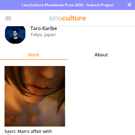
×
LensCulture Photobook Prize 2026 – Submit Project
Taro Karibe
Tokyo
,
Japan
Photo
Contest
Work
About
Magazine
Explore
Learn
About
Us
Partner
Saori: Man's affair with
with