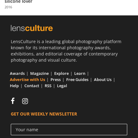
silicone lover
Us
2016
Sign
In
LensCulture is a leading global photography platform
known for its international photography awards,
exhibitions, and editorial coverage of contemporary
photography and visual culture.
Awards
Magazine
Explore
Learn
Advertise with Us
Press
Free Guides
About Us
Help
Contact
RSS
Legal
GET OUR WEEKLY NEWSLETTER