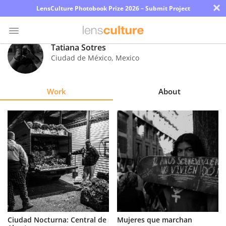
×
LensCulture Photobook Prize 2026 – Submit Project
Tatiana Sotres
Ciudad de México
,
Mexico
Photo
Contest
Work
About
Magazine
Explore
Learn
About
Us
Partner
Ciudad Nocturna: Central de
Mujeres que marchan
with