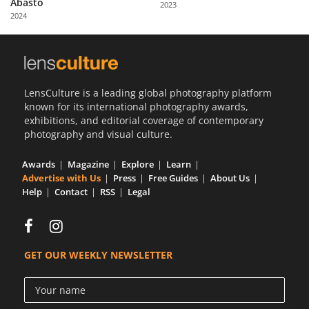
Abasto
2023
Us
2024
Sign
In
LensCulture is a leading global photography platform
known for its international photography awards,
exhibitions, and editorial coverage of contemporary
photography and visual culture.
Awards
Magazine
Explore
Learn
Advertise with Us
Press
Free Guides
About Us
Help
Contact
RSS
Legal
GET OUR WEEKLY NEWSLETTER