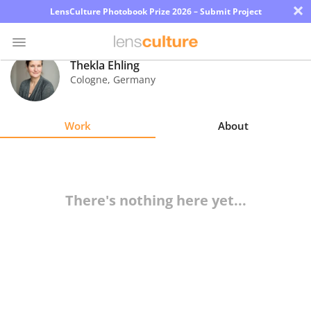
×
LensCulture Photobook Prize 2026 – Submit Project
Thekla Ehling
Cologne
,
Germany
Photo
Contest
Work
About
Magazine
Explore
There's nothing here yet...
Learn
About
Us
Partner
with