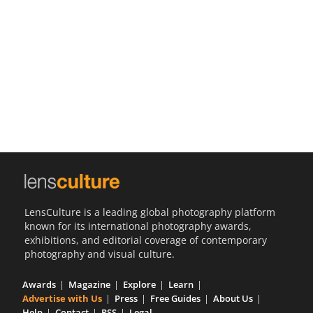
Us
Sign
In
LensCulture is a leading global photography platform
known for its international photography awards,
exhibitions, and editorial coverage of contemporary
photography and visual culture.
Awards
Magazine
Explore
Learn
Advertise with Us
Press
Free Guides
About Us
Help
Contact
RSS
Legal