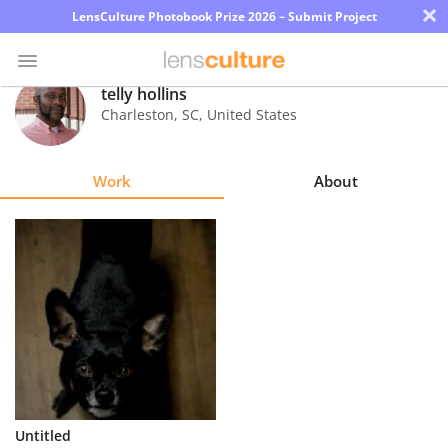
×
LensCulture Photobook Prize 2026 – Submit Project
telly hollins
Charleston
,
SC
,
United States
Photo
Contest
Work
About
Magazine
Explore
Learn
About
Us
Partner
Untitled
with