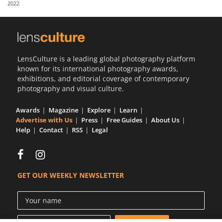
2022
Us
Sign
In
LensCulture is a leading global photography platform
known for its international photography awards,
exhibitions, and editorial coverage of contemporary
photography and visual culture.
Awards
Magazine
Explore
Learn
Advertise with Us
Press
Free Guides
About Us
Help
Contact
RSS
Legal
GET OUR WEEKLY NEWSLETTER