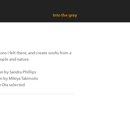
Into the gray
ons I felt there, and create works from a
ople and nature.
 by Sandra Phillips
n by Mikiya Takimoto
 Ota selected