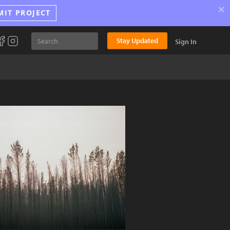
×
MIT PROJECT
Stay Updated
Sign In