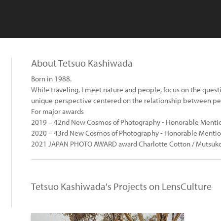
About Tetsuo Kashiwada
Born in 1988.
While traveling, I meet nature and people, focus on the questi
unique perspective centered on the relationship between pe
For major awards
2019 – 42nd New Cosmos of Photography - Honorable Mention
2020 – 43rd New Cosmos of Photography - Honorable Mentio
2021 JAPAN PHOTO AWARD award Charlotte Cotton / Mutsuko
Tetsuo Kashiwada's Projects on LensCulture