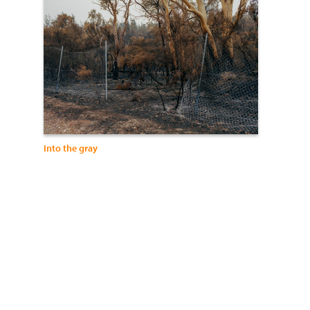
Into the gray