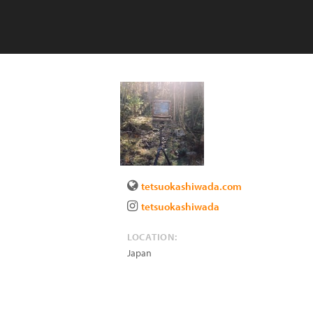
tetsuokashiwada.com
tetsuokashiwada
LOCATION:
Japan