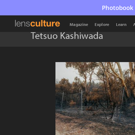
Photobook 
Magazine
Explore
Learn
Tetsuo Kashiwada