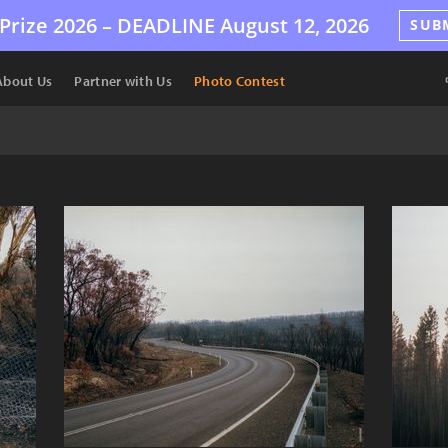
Prize 2026 –
DEADLINE
August 12, 2026
SUB
About Us
Partner with Us
Photo Contest