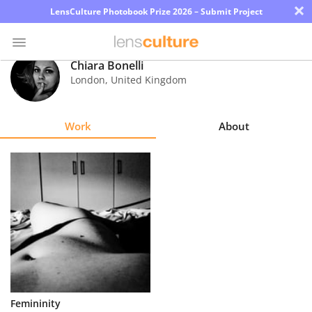
×
LensCulture Photobook Prize 2026 – Submit Project
Chiara Bonelli
London
,
United Kingdom
Photo
Contest
Work
About
Magazine
Explore
Learn
About
Us
Partner
Femininity
with