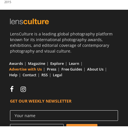
2015
Us
Sign
In
LensCulture is a leading global photography platform
known for its international photography awards,
exhibitions, and editorial coverage of contemporary
photography and visual culture.
Awards
Magazine
Explore
Learn
Advertise with Us
Press
Free Guides
About Us
Help
Contact
RSS
Legal
GET OUR WEEKLY NEWSLETTER