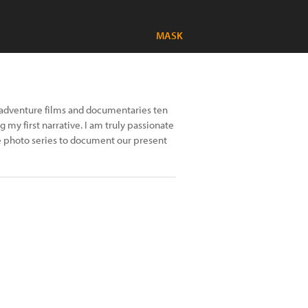
MASK
nd adventure films and documentaries ten
 my first narrative. I am truly passionate
 photo series to document our present