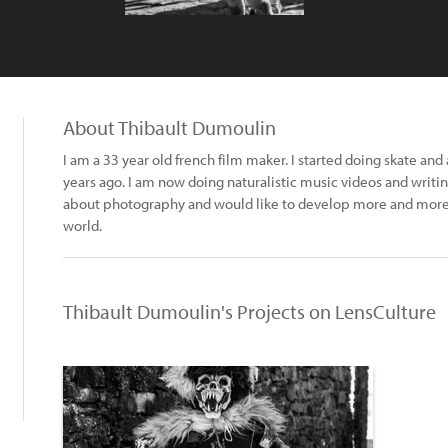
About Thibault Dumoulin
I am a 33 year old french film maker. I started doing skate a
years ago. I am now doing naturalistic music videos and writing
about photography and would like to develop more and more
world.
Thibault Dumoulin's Projects on LensCulture