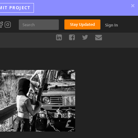
×
MIT PROJECT
Stay Updated
Sign In