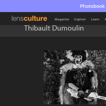
Photobook 
Magazine
Explore
Learn
Thibault Dumoulin