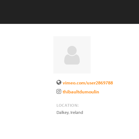
vimeo.com/user2869788
thibaultdumoulin
LOCATION:
Dalkey
,
Ireland