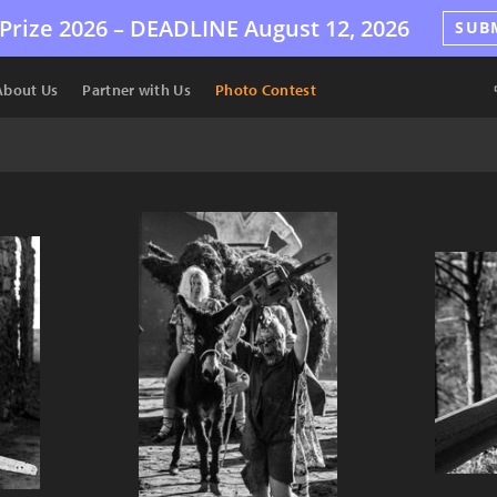
Prize 2026 –
DEADLINE
August 12, 2026
SUB
About Us
Partner with Us
Photo Contest