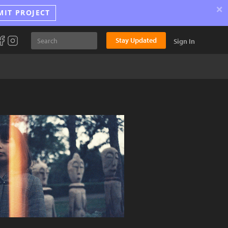
×
MIT PROJECT
Stay Updated
Sign In