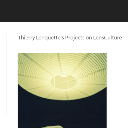
Thierry Lenquette's Projects on LensCulture