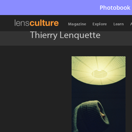
Photobook 
Magazine
Explore
Learn
Thierry Lenquette