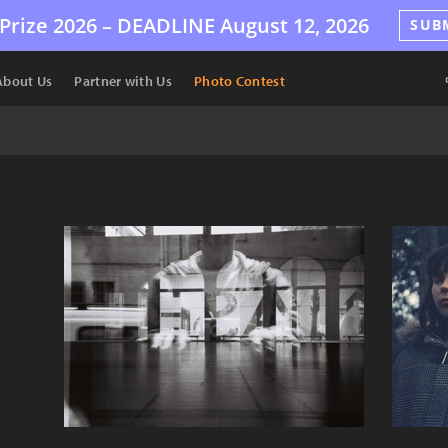
Prize 2026 –
DEADLINE
August 12, 2026
SUB
About Us
Partner with Us
Photo Contest