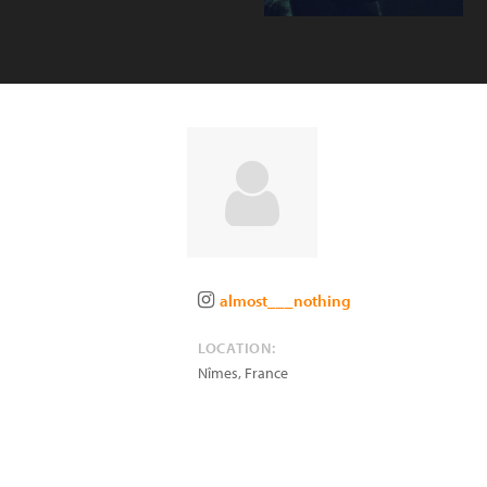
almost___nothing
LOCATION:
Nîmes
,
France