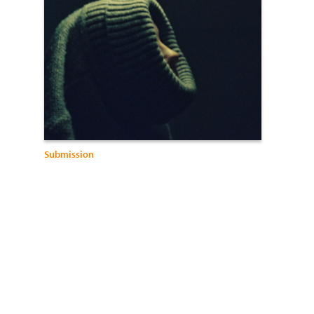
Submission