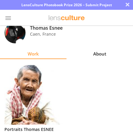
×
LensCulture Photobook Prize 2026 – Submit Project
Thomas Esnee
Caen
,
France
Photo
Contest
Work
About
Magazine
Explore
Learn
About
Us
Partner
Portraits Thomas ESNEE
with