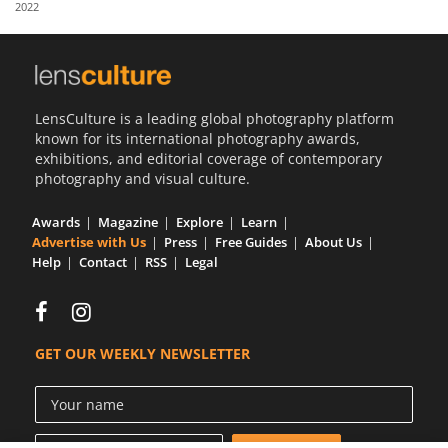
2022
Us
Sign
In
LensCulture is a leading global photography platform
known for its international photography awards,
exhibitions, and editorial coverage of contemporary
photography and visual culture.
Awards
Magazine
Explore
Learn
Advertise with Us
Press
Free Guides
About Us
Help
Contact
RSS
Legal
GET OUR WEEKLY NEWSLETTER