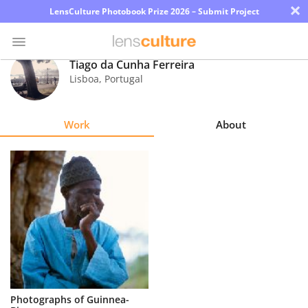
×
LensCulture Photobook Prize 2026 – Submit Project
Tiago da Cunha Ferreira
Lisboa
,
Portugal
Photo
Contest
Work
About
Magazine
Explore
Learn
About
Us
Partner
Photographs of Guinnea-
with