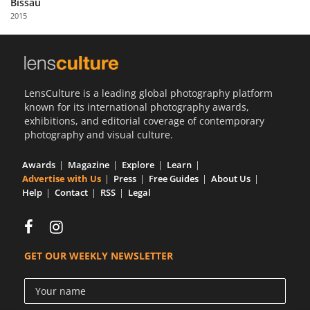
Bissau
Us
2015
Sign
In
LensCulture is a leading global photography platform
known for its international photography awards,
exhibitions, and editorial coverage of contemporary
photography and visual culture.
Awards
Magazine
Explore
Learn
Advertise with Us
Press
Free Guides
About Us
Help
Contact
RSS
Legal
GET OUR WEEKLY NEWSLETTER