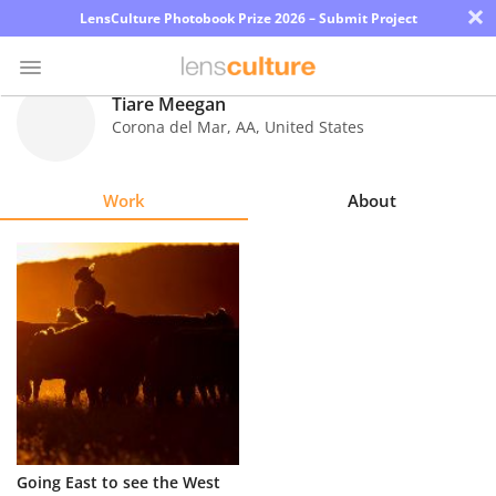
×
LensCulture Photobook Prize 2026 – Submit Project
Tiare Meegan
Corona del Mar
,
AA
,
United States
Photo
Contest
Work
About
Magazine
Explore
Learn
About
Us
Partner
Going East to see the West
with