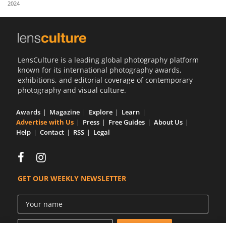
2024
Us
Sign
In
LensCulture is a leading global photography platform
known for its international photography awards,
exhibitions, and editorial coverage of contemporary
photography and visual culture.
Awards
Magazine
Explore
Learn
Advertise with Us
Press
Free Guides
About Us
Help
Contact
RSS
Legal
GET OUR WEEKLY NEWSLETTER