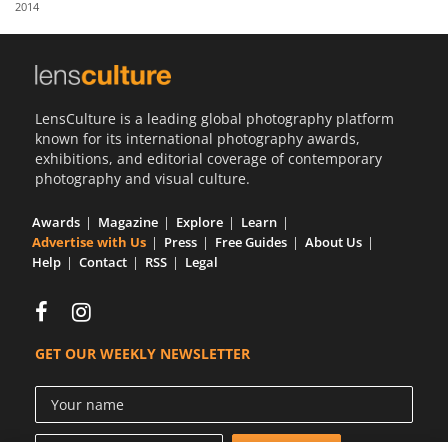
2014
Us
Sign
In
LensCulture is a leading global photography platform
known for its international photography awards,
exhibitions, and editorial coverage of contemporary
photography and visual culture.
Awards
Magazine
Explore
Learn
Advertise with Us
Press
Free Guides
About Us
Help
Contact
RSS
Legal
GET OUR WEEKLY NEWSLETTER