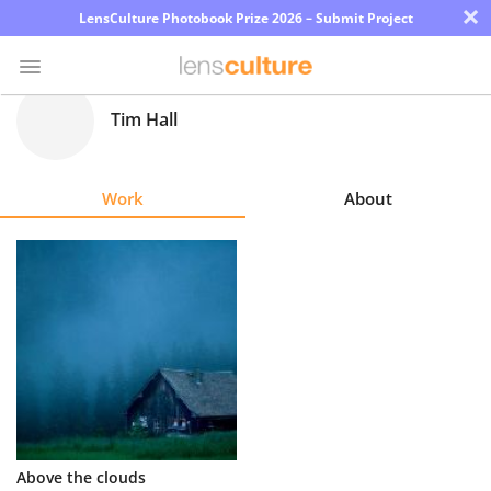
×
LensCulture Photobook Prize 2026 – Submit Project
Tim Hall
Photo
Contest
Work
About
Magazine
Explore
Learn
About
Us
Partner
Above the clouds
with