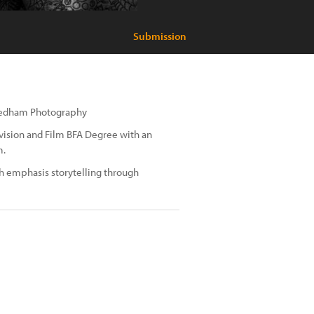
Submission
 Needham Photography
evision and Film BFA Degree with an
m.
h emphasis storytelling through