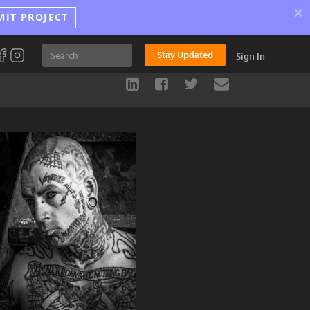
×
MIT PROJECT
Stay Updated
Sign In