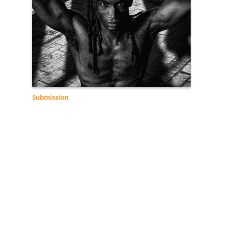
Submission