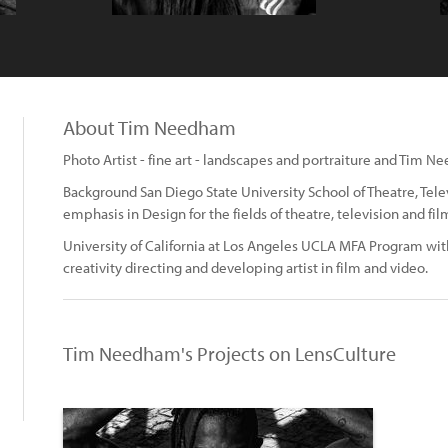
About Tim Needham
Photo Artist - fine art - landscapes and portraiture and Tim
Background San Diego State University School of Theatre, Tel
emphasis in Design for the fields of theatre, television and fil
University of California at Los Angeles UCLA MFA Program wit
creativity directing and developing artist in film and video.
Tim Needham's Projects on LensCulture