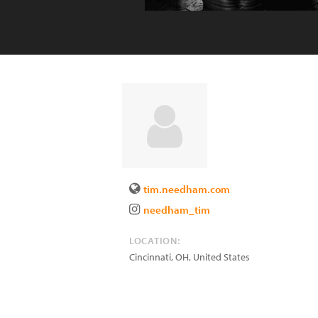
tim.needham.com
needham_tim
LOCATION:
Cincinnati
,
OH
,
United States