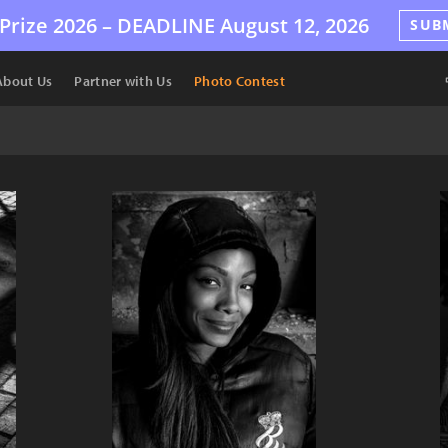
Prize 2026 –
DEADLINE
August 12, 2026
SUB
About Us
Partner with Us
Photo Contest