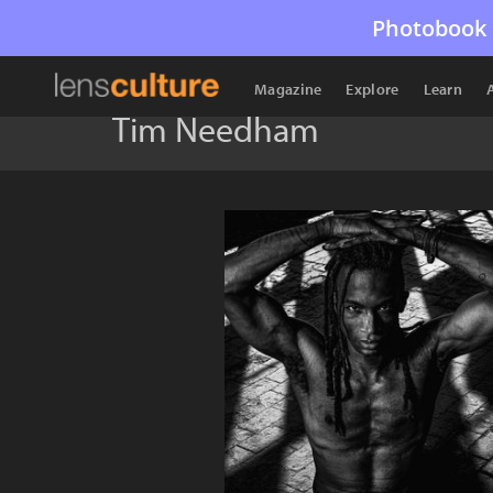
Photobook 
Magazine
Explore
Learn
Tim Needham