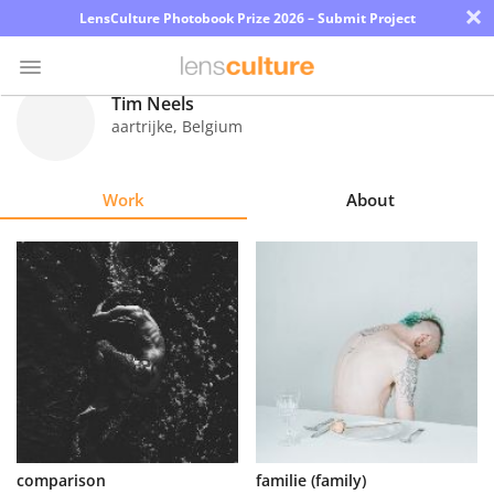
×
LensCulture Photobook Prize 2026 – Submit Project
Tim Neels
aartrijke
,
Belgium
Photo
Contest
Work
About
Magazine
Explore
Learn
About
Us
Partner
comparison
familie (family)
with