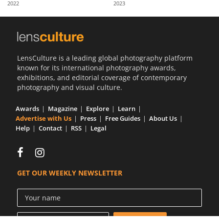
2022
2023
Us
Sign
In
LensCulture is a leading global photography platform
known for its international photography awards,
exhibitions, and editorial coverage of contemporary
photography and visual culture.
Awards
Magazine
Explore
Learn
Advertise with Us
Press
Free Guides
About Us
Help
Contact
RSS
Legal
GET OUR WEEKLY NEWSLETTER