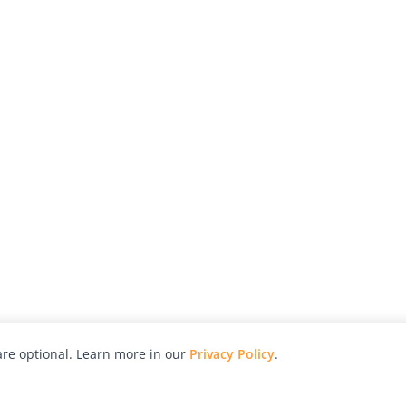
re optional. Learn more in our
Privacy Policy
.