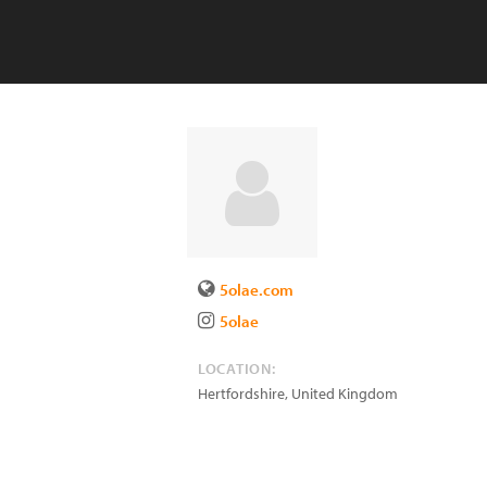
5olae.com
5olae
LOCATION:
Hertfordshire
,
United Kingdom