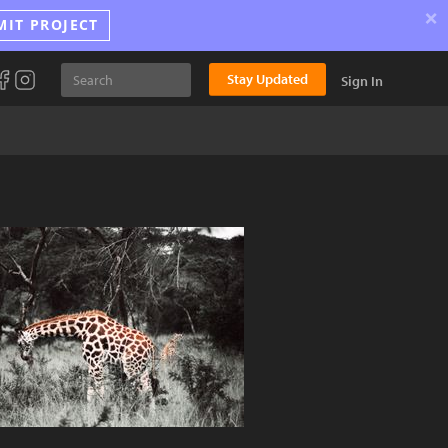
×
MIT PROJECT
Stay Updated
Sign In