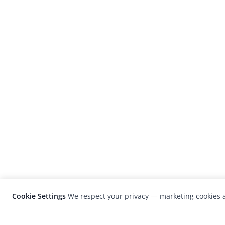
Cookie Settings
We respect your privacy — marketing cookies a