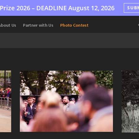
Prize 2026 –
DEADLINE
August 12, 2026
SUB
About Us
Partner with Us
Photo Contest