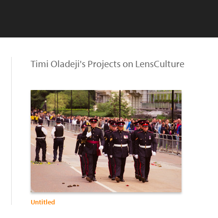
Timi Oladeji's Projects on LensCulture
Untitled