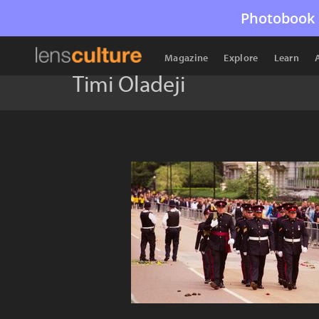
Photobook 
Magazine
Explore
Learn
Timi Oladeji