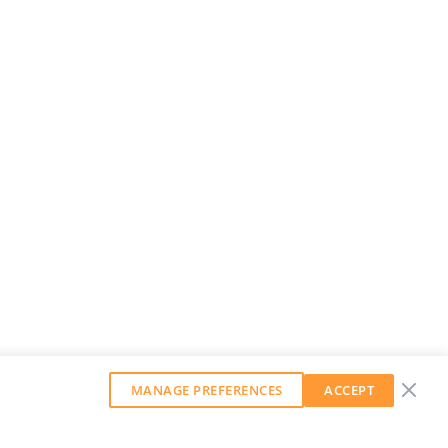
MANAGE PREFERENCES
ACCEPT