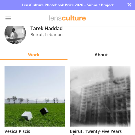
×
LensCulture Photobook Prize 2026 – Submit Project
Tarek Haddad
Beirut
,
Lebanon
Photo
Contest
Work
About
Magazine
Explore
Learn
About
Us
Partner
Vesica Piscis
Beirut, Twenty-Five Years
with