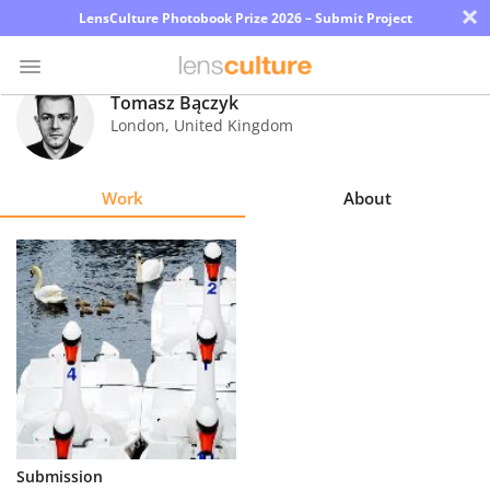
×
LensCulture Photobook Prize 2026 – Submit Project
Tomasz Bączyk
London
,
United Kingdom
Photo
Contest
Work
About
Magazine
Explore
Learn
About
Us
Partner
Submission
with