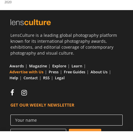
2020
Us
Sign
In
LensCulture is a leading global photography platform
known for its international photography awards,
exhibitions, and editorial coverage of contemporary
photography and visual culture.
Awards
Magazine
Explore
Learn
Advertise with Us
Press
Free Guides
About Us
Help
Contact
RSS
Legal
GET OUR WEEKLY NEWSLETTER