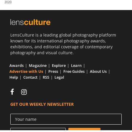
2020
Us
Sign
In
LensCulture is a leading global photography platform
known for its international photography awards,
exhibitions, and editorial coverage of contemporary
photography and visual culture.
Awards
Magazine
Explore
Learn
Advertise with Us
Press
Free Guides
About Us
Help
Contact
RSS
Legal
GET OUR WEEKLY NEWSLETTER