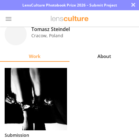
×
LensCulture Photobook Prize 2026 – Submit Project
Tomasz Steindel
Cracow
,
Poland
Photo
Contest
Work
About
Magazine
Explore
Learn
About
Us
Partner
Submission
with