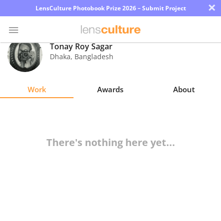
×
LensCulture Photobook Prize 2026 – Submit Project
Tonay Roy Sagar
Dhaka
,
Bangladesh
Photo
Contest
Work
Awards
About
Magazine
Explore
There's nothing here yet...
Learn
About
Us
Partner
with