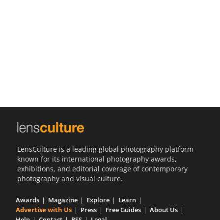
Us
Sign
In
LensCulture is a leading global photography platform
known for its international photography awards,
exhibitions, and editorial coverage of contemporary
photography and visual culture.
Awards
Magazine
Explore
Learn
Advertise with Us
Press
Free Guides
About Us
Help
Contact
RSS
Legal