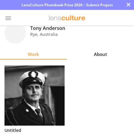
×
LensCulture Photobook Prize 2026 – Submit Project
Tony Anderson
Rye
,
Australia
Photo
Contest
Work
About
Magazine
Explore
Learn
About
Us
Partner
Untitled
with