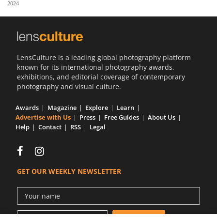
2024
Us
Sign
In
LensCulture is a leading global photography platform
known for its international photography awards,
exhibitions, and editorial coverage of contemporary
photography and visual culture.
Awards
Magazine
Explore
Learn
Advertise with Us
Press
Free Guides
About Us
Help
Contact
RSS
Legal
GET OUR WEEKLY NEWSLETTER