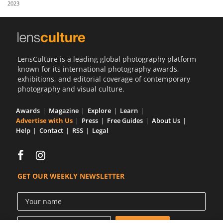
2023
Us
Sign
In
LensCulture is a leading global photography platform
known for its international photography awards,
exhibitions, and editorial coverage of contemporary
photography and visual culture.
Awards
Magazine
Explore
Learn
Advertise with Us
Press
Free Guides
About Us
Help
Contact
RSS
Legal
GET OUR WEEKLY NEWSLETTER