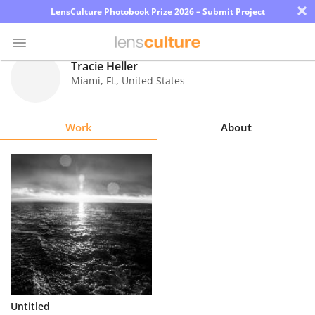
×
LensCulture Photobook Prize 2026 – Submit Project
Tracie Heller
Miami
,
FL
,
United States
Photo
Contest
Work
About
Magazine
Explore
Learn
About
Us
Partner
Untitled
with