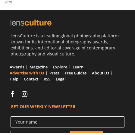
2020
Us
Sign
In
LensCulture is a leading global photography platform
known for its international photography awards,
exhibitions, and editorial coverage of contemporary
photography and visual culture.
Awards
Magazine
Explore
Learn
Advertise with Us
Press
Free Guides
About Us
Help
Contact
RSS
Legal
GET OUR WEEKLY NEWSLETTER