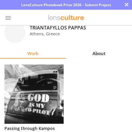
×
LensCulture Photobook Prize 2026 – Submit Project
TRIANTAFYLLOS PAPPAS
Athens
,
Greece
Photo
Contest
Work
About
Magazine
Explore
Learn
About
Us
Partner
Passing through Kampos
with