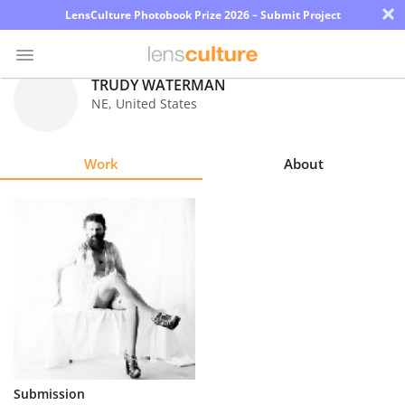
×
LensCulture Photobook Prize 2026 – Submit Project
TRUDY WATERMAN
NE
,
United States
Photo
Contest
Work
About
Magazine
Explore
Learn
About
Us
Partner
Submission
with