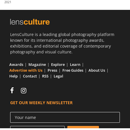
2021
Us
Sign
In
LensCulture is a leading global photography platform
known for its international photography awards,
exhibitions, and editorial coverage of contemporary
photography and visual culture.
Awards
Magazine
Explore
Learn
Advertise with Us
Press
Free Guides
About Us
Help
Contact
RSS
Legal
GET OUR WEEKLY NEWSLETTER