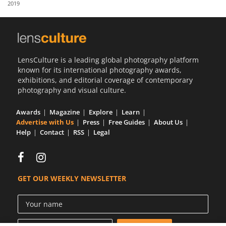
2019
Us
Sign
In
LensCulture is a leading global photography platform
known for its international photography awards,
exhibitions, and editorial coverage of contemporary
photography and visual culture.
Awards
Magazine
Explore
Learn
Advertise with Us
Press
Free Guides
About Us
Help
Contact
RSS
Legal
GET OUR WEEKLY NEWSLETTER