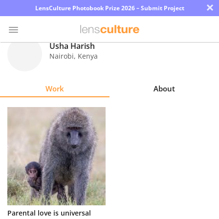
×
LensCulture Photobook Prize 2026 – Submit Project
Usha Harish
Nairobi
,
Kenya
Photo
Contest
Work
About
Magazine
Explore
Learn
About
Us
Partner
Parental love is universal
with