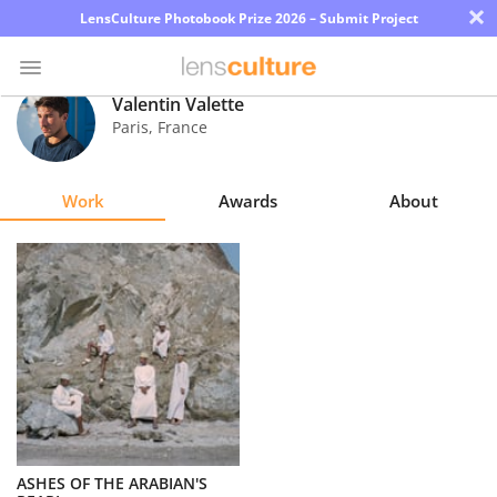
×
LensCulture Photobook Prize 2026 – Submit Project
Valentin Valette
Paris
,
France
Photo
Contest
Work
Awards
About
Magazine
Explore
Learn
About
Us
Partner
ASHES OF THE ARABIAN'S
with