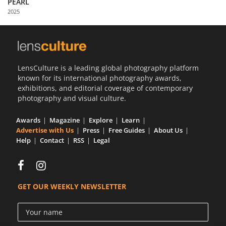
PEARL
Us
2025
Sign
In
LensCulture is a leading global photography platform
known for its international photography awards,
exhibitions, and editorial coverage of contemporary
photography and visual culture.
Awards
Magazine
Explore
Learn
Advertise with Us
Press
Free Guides
About Us
Help
Contact
RSS
Legal
GET OUR WEEKLY NEWSLETTER