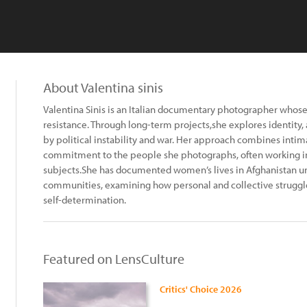
About Valentina sinis
Valentina Sinis is an Italian documentary photographer whos
resistance. Through long-term projects,she explores identity,
by political instability and war. Her approach combines intima
commitment to the people she photographs, often working in
subjects.She has documented women’s lives in Afghanistan u
communities, examining how personal and collective struggles
self-determination.
Featured on LensCulture
Critics' Choice 2026