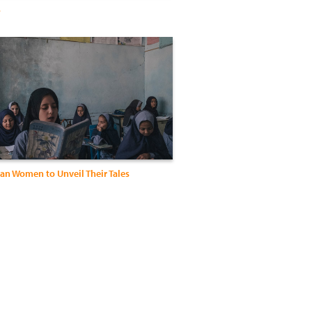
s
an Women to Unveil Their Tales