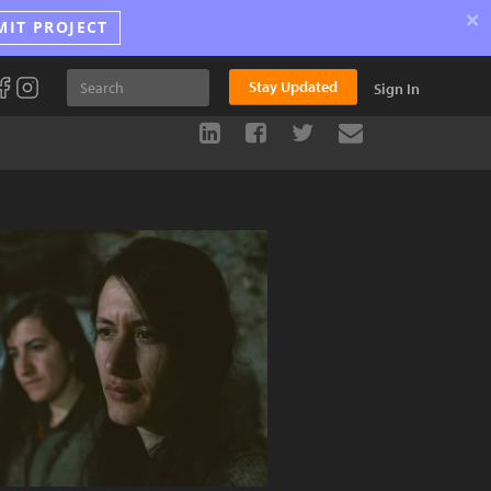
×
MIT PROJECT
Stay Updated
Sign In