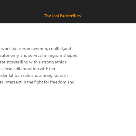
The last Butterflies
e work focuses on women, conflict,and
 autonomy, and survival in regions shaped
te storytelling with a strong ethical
 close collaboration with her
nder Taliban rule and among Kurdish
 intersect in the fight for freedom and