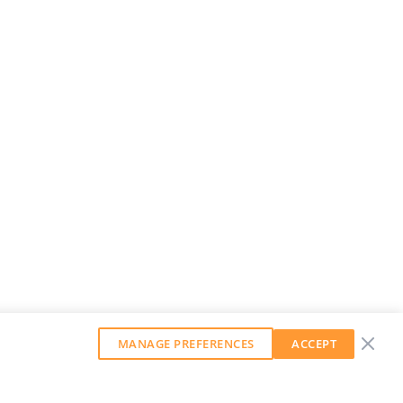
MANAGE PREFERENCES
ACCEPT