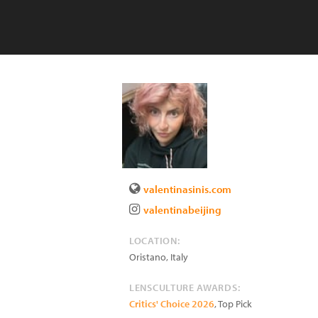
valentinasinis.com
valentinabeijing
LOCATION:
Oristano
,
Italy
LENSCULTURE AWARDS:
Critics' Choice 2026
, Top Pick