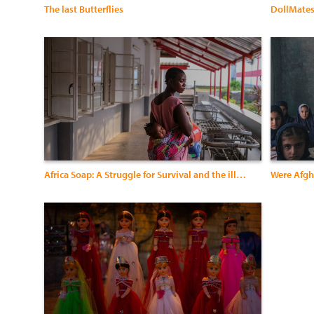
The last Butterflies
DollMate
Africa Soap: A Struggle for Survival and the illusion of a Better Life
Were Afgh