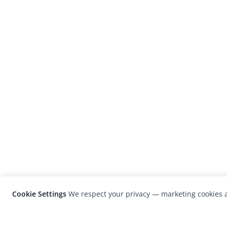
Cookie Settings
We respect your privacy — marketing cookies a