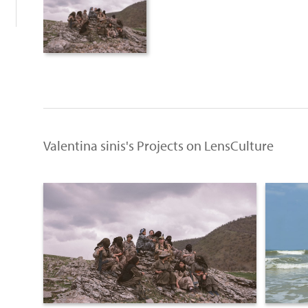
Valentina sinis's Projects on LensCulture