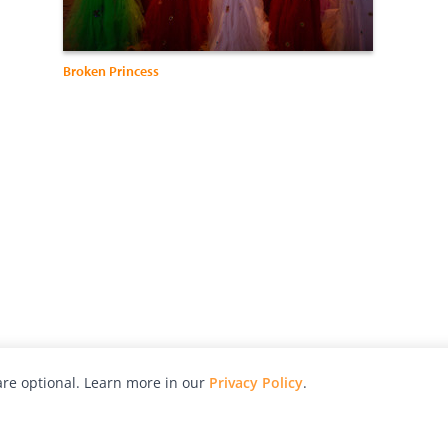
Broken Princess
re optional. Learn more in our
Privacy Policy
.