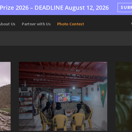
Prize 2026 –
DEADLINE
August 12, 2026
SUB
About Us
Partner with Us
Photo Contest