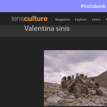
Photobook 
Magazine
Explore
Learn
Valentina sinis