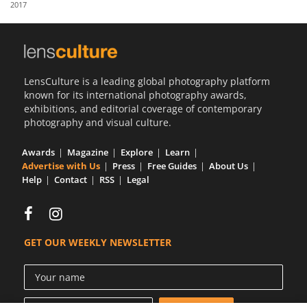
2017
Us
Sign
In
LensCulture is a leading global photography platform
known for its international photography awards,
exhibitions, and editorial coverage of contemporary
photography and visual culture.
Awards
Magazine
Explore
Learn
Advertise with Us
Press
Free Guides
About Us
Help
Contact
RSS
Legal
GET OUR WEEKLY NEWSLETTER