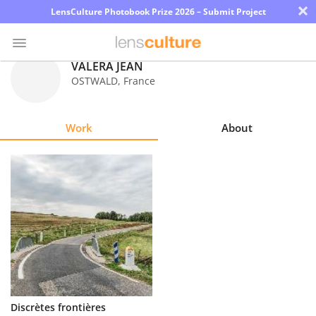
×
LensCulture Photobook Prize 2026 – Submit Project
VALERA JEAN
OSTWALD
,
France
Photo
Contest
Work
About
Magazine
Explore
Learn
About
Us
Partner
Discrètes frontières
with