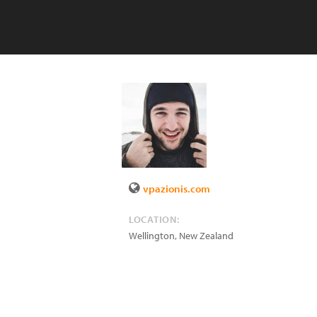
vpazionis.com
LOCATION:
Wellington
,
New Zealand