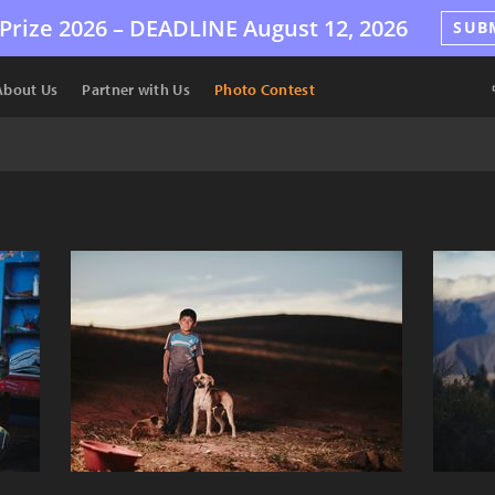
Prize 2026 –
DEADLINE
August 12, 2026
SUB
About Us
Partner with Us
Photo Contest