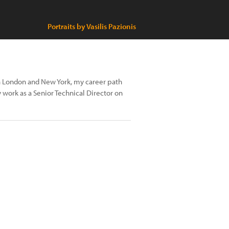
Portraits by Vasilis Pazionis
n London and New York, my career path
y work as a Senior Technical Director on