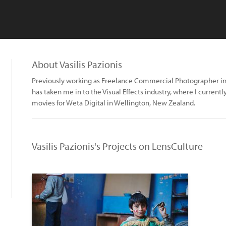
About Vasilis Pazionis
Previously working as Freelance Commercial Photographer i
has taken me in to the Visual Effects industry, where I currentl
movies for Weta Digital in Wellington, New Zealand.
Vasilis Pazionis's Projects on LensCulture