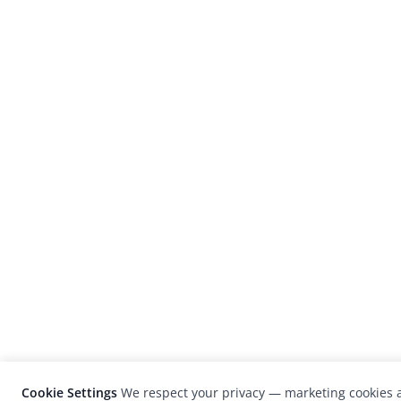
Cookie Settings
We respect your privacy — marketing cookies a