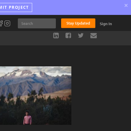
×
MIT PROJECT
Stay Updated
Sign In