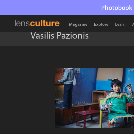
Photobook 
Magazine
Explore
Learn
Vasilis Pazionis