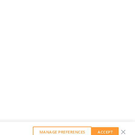
MANAGE PREFERENCES
ACCEPT