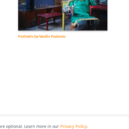
Portraits by Vasilis Pazionis
re optional. Learn more in our
Privacy Policy
.