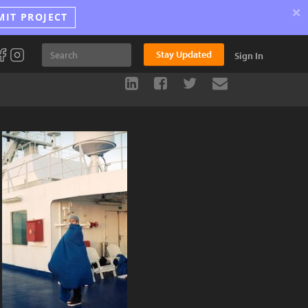
×
MIT PROJECT
Stay Updated
Sign In