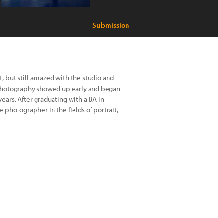
Submission
, but still amazed with the studio and
r photography showed up early and began
years. After graduating with a BA in
 photographer in the fields of portrait,