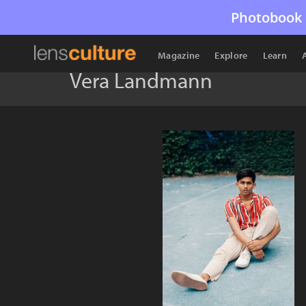
Photobook 
Magazine
Explore
Learn
Vera Landmann