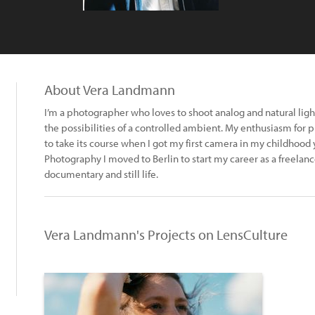
About Vera Landmann
I’m a photographer who loves to shoot analog and natural light
the possibilities of a controlled ambient. My enthusiasm fo
to take its course when I got my first camera in my childhood 
Photography I moved to Berlin to start my career as a freelance
documentary and still life.
Vera Landmann's Projects on LensCulture