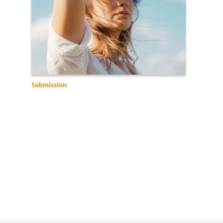
Submission