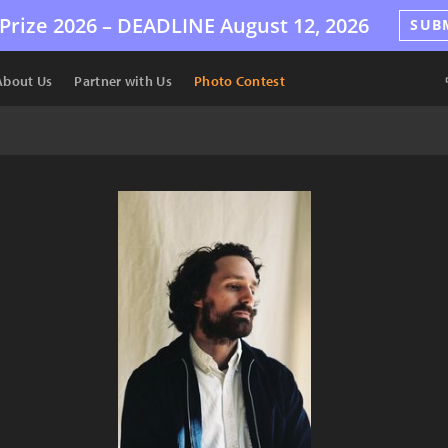
Prize 2026 –
DEADLINE
August 12, 2026
SUB
About Us
Partner with Us
Photo Contest