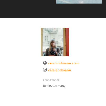
veralandmann.com
veralandmann
LOCATION:
Berlin
,
Germany