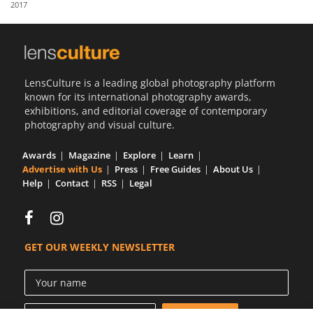
2017
Us
Sign
In
LensCulture is a leading global photography platform
known for its international photography awards,
exhibitions, and editorial coverage of contemporary
photography and visual culture.
Awards
Magazine
Explore
Learn
Advertise with Us
Press
Free Guides
About Us
Help
Contact
RSS
Legal
GET OUR WEEKLY NEWSLETTER