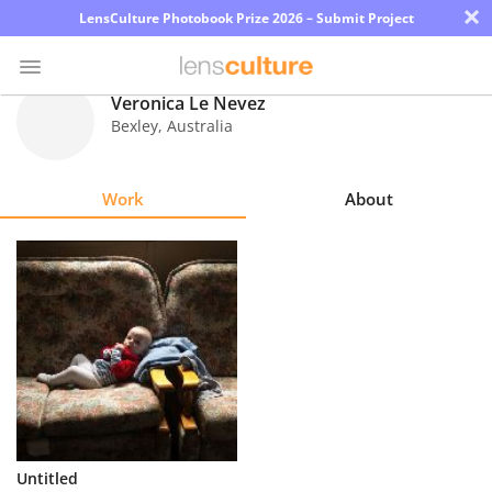
×
LensCulture Photobook Prize 2026 – Submit Project
Veronica Le Nevez
Bexley
,
Australia
Photo
Contest
Work
About
Magazine
Explore
Learn
About
Us
Partner
Untitled
with