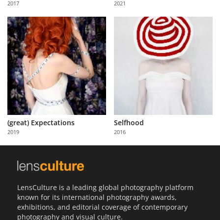
2017
2021
Us
Sign
In
(great) Expectations
Selfhood
2019
2016
LensCulture is a leading global photography platform
known for its international photography awards,
exhibitions, and editorial coverage of contemporary
photography and visual culture.