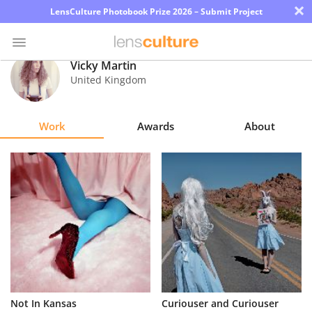
×
LensCulture Photobook Prize 2026 – Submit Project
Vicky Martin
United Kingdom
Photo
Contest
Work
Awards
About
Magazine
Explore
Learn
About
Us
Partner
Not In Kansas
Curiouser and Curiouser
with