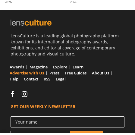
2026
2026
Us
Sign
In
LensCulture is a leading global photography platform
known for its international photography awards,
exhibitions, and editorial coverage of contemporary
photography and visual culture.
Awards
Magazine
Explore
Learn
Advertise with Us
Press
Free Guides
About Us
Help
Contact
RSS
Legal
GET OUR WEEKLY NEWSLETTER