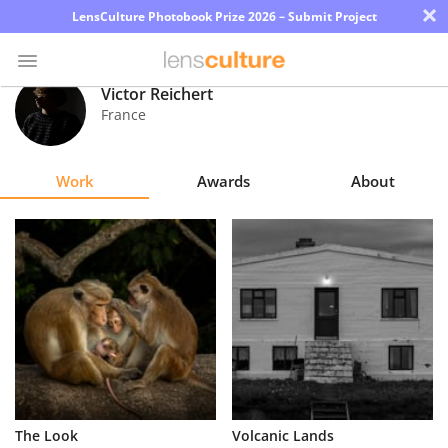
×
LensCulture Photobook Prize 2026 – Submit Project
Victor Reichert
France
Photo
Contest
Work
Awards
About
Magazine
Explore
Learn
About
Us
Partner
The Look
Volcanic Lands
with