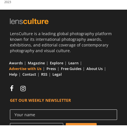
2023
Us
Sign
In
LensCulture is a leading global photography platform
known for its international photography awards,
exhibitions, and editorial coverage of contemporary
photography and visual culture.
Awards
Magazine
Explore
Learn
Advertise with Us
Press
Free Guides
About Us
Help
Contact
RSS
Legal
GET OUR WEEKLY NEWSLETTER