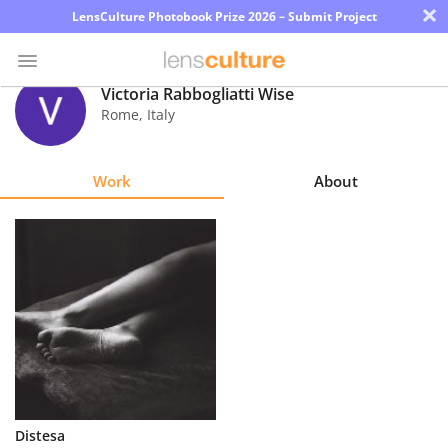
×
LensCulture Photobook Prize 2026 – Submit Project
Victoria Rabbogliatti Wise
Rome
,
Italy
Photo
Contest
Work
About
Magazine
Explore
Learn
About
Us
Partner
Distesa
with