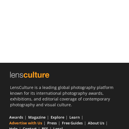
Us
Sign
In
LensCulture is a leading global photography platform
known for its international photography awards,
exhibitions, and editorial coverage of contemporary
photography and visual culture.
Awards
Magazine
Explore
Learn
Advertise with Us
Press
Free Guides
About Us
Help
Contact
RSS
Legal