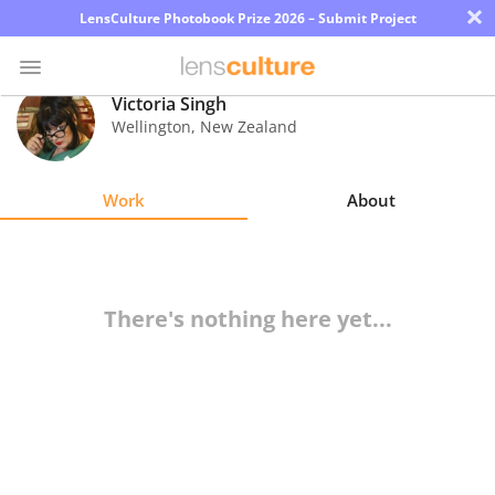
×
LensCulture Photobook Prize 2026 – Submit Project
Victoria Singh
Wellington
,
New Zealand
Photo
Contest
Work
About
Magazine
Explore
There's nothing here yet...
Learn
About
Us
Partner
with