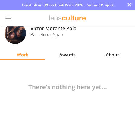
×
LensCulture Photobook Prize 2026 – Submit Project
Victor Morante Polo
Barcelona
,
Spain
Photo
Contest
Work
Awards
About
Magazine
Explore
There's nothing here yet...
Learn
About
Us
Partner
with