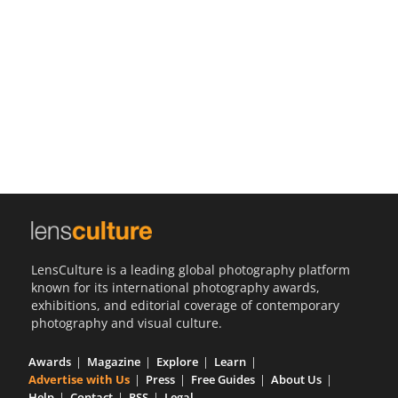
Us
Sign
In
LensCulture is a leading global photography platform
known for its international photography awards,
exhibitions, and editorial coverage of contemporary
photography and visual culture.
Awards
Magazine
Explore
Learn
Advertise with Us
Press
Free Guides
About Us
Help
Contact
RSS
Legal