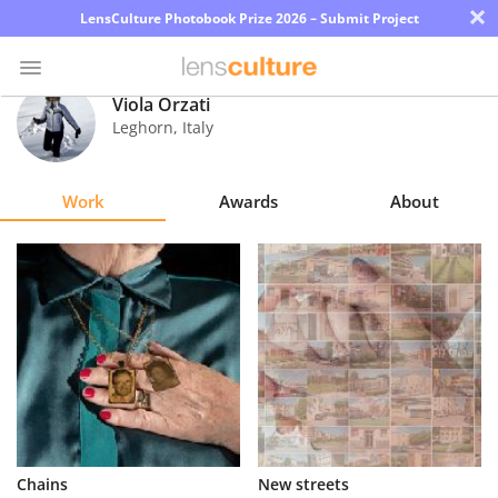
×
LensCulture Photobook Prize 2026 – Submit Project
Viola Orzati
Leghorn
,
Italy
Photo
Contest
Work
Awards
About
Magazine
Explore
Learn
About
Us
Partner
Chains
New streets
with