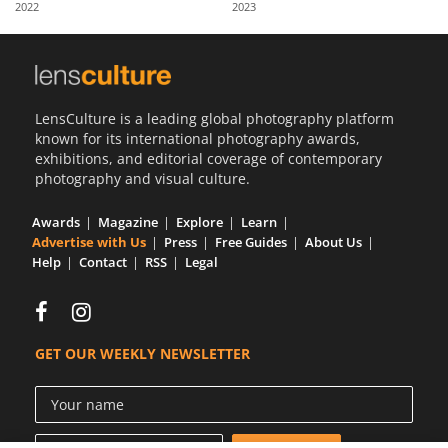
2022
2023
Us
Sign
In
LensCulture is a leading global photography platform
known for its international photography awards,
exhibitions, and editorial coverage of contemporary
photography and visual culture.
Awards
Magazine
Explore
Learn
Advertise with Us
Press
Free Guides
About Us
Help
Contact
RSS
Legal
GET OUR WEEKLY NEWSLETTER