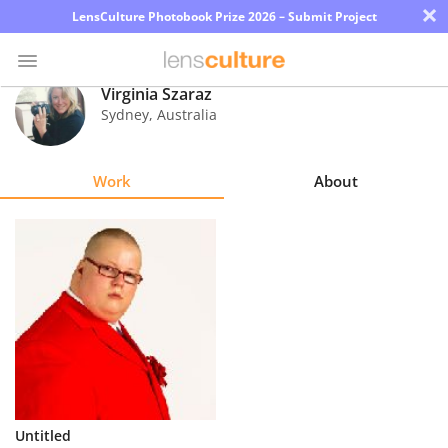
×
LensCulture Photobook Prize 2026 – Submit Project
Virginia Szaraz
Sydney
,
Australia
Photo
Contest
Work
About
Magazine
Explore
Learn
About
Us
Partner
Untitled
with