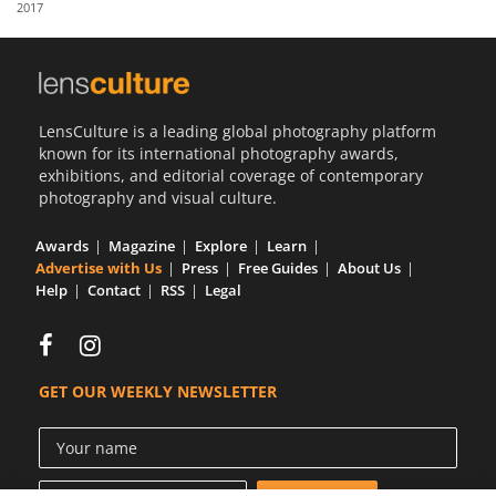
2017
Us
Sign
In
LensCulture is a leading global photography platform
known for its international photography awards,
exhibitions, and editorial coverage of contemporary
photography and visual culture.
Awards
Magazine
Explore
Learn
Advertise with Us
Press
Free Guides
About Us
Help
Contact
RSS
Legal
GET OUR WEEKLY NEWSLETTER