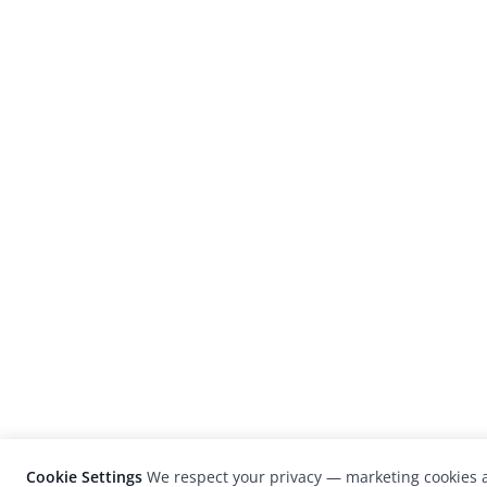
Cookie Settings
We respect your privacy — marketing cookies a