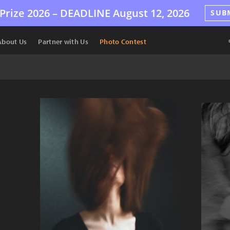
Prize 2026 –
DEADLINE
August 12, 2026
SUB
About Us
Partner with Us
Photo Contest