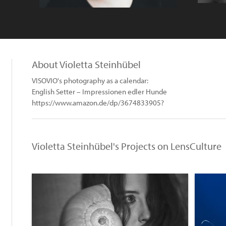
About Violetta Steinhübel
VISOVIO's photography as a calendar:
English Setter – Impressionen edler Hunde
https://www.amazon.de/dp/3674833905?
Violetta Steinhübel's Projects on LensCulture