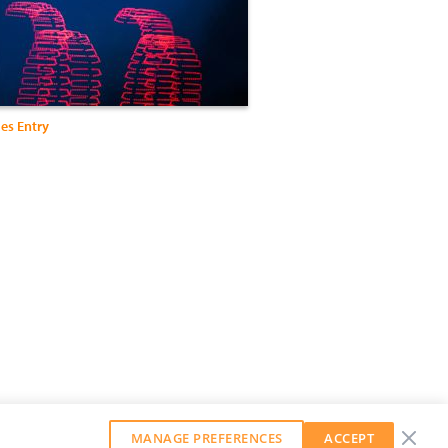
es Entry
MANAGE PREFERENCES
ACCEPT