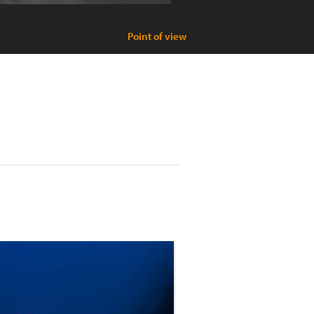
Point of view