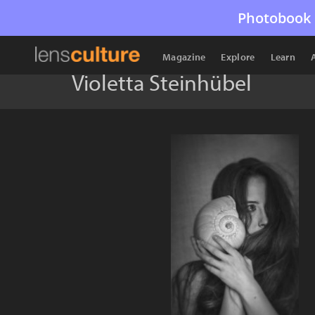
Photobook 
Magazine
Explore
Learn
Violetta Steinhübel