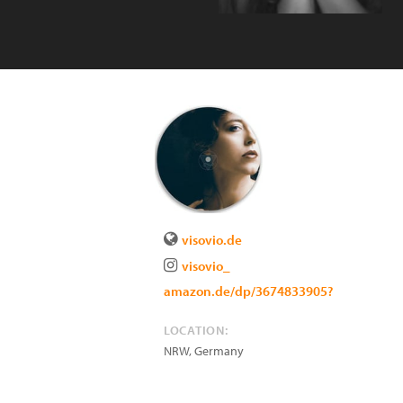
visovio.de
visovio_
amazon.de/dp/3674833905?
LOCATION:
NRW
,
Germany