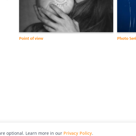
Point of view
Photo Seri
re optional. Learn more in our
Privacy Policy
.