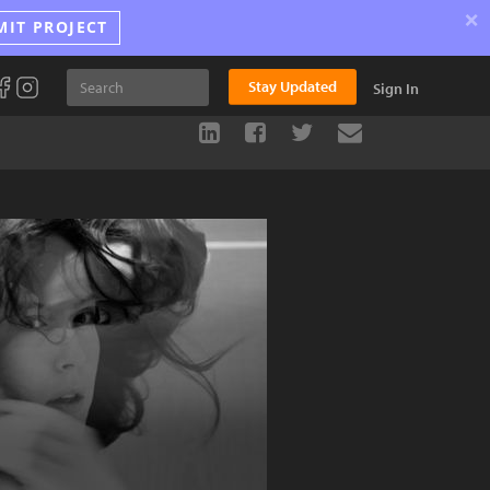
×
MIT PROJECT
Stay Updated
Sign In