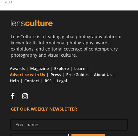
2023
Us
Sign
In
LensCulture is a leading global photography platform
known for its international photography awards,
exhibitions, and editorial coverage of contemporary
photography and visual culture.
Awards
Magazine
Explore
Learn
Advertise with Us
Press
Free Guides
About Us
Help
Contact
RSS
Legal
GET OUR WEEKLY NEWSLETTER