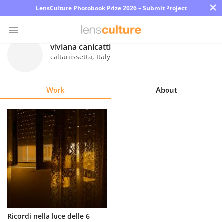
×
LensCulture Photobook Prize 2026 – Submit Project
viviana canicatti
caltanissetta
,
Italy
Photo
Contest
Work
About
Magazine
Explore
Learn
About
Us
Partner
Ricordi nella luce delle 6
with