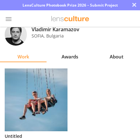
×
LensCulture Photobook Prize 2026 – Submit Project
Vladimir Karamazov
SOFIA
,
Bulgaria
Photo
Contest
Work
Awards
About
Magazine
Explore
Learn
About
Us
Partner
Untitled
with