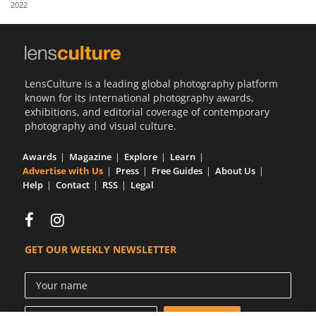
2022
Us
Sign
In
LensCulture is a leading global photography platform
known for its international photography awards,
exhibitions, and editorial coverage of contemporary
photography and visual culture.
Awards
Magazine
Explore
Learn
Advertise with Us
Press
Free Guides
About Us
Help
Contact
RSS
Legal
GET OUR WEEKLY NEWSLETTER