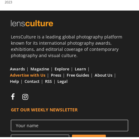
2023
Us
Sign
In
LensCulture is a leading global photography platform
known for its international photography awards,
exhibitions, and editorial coverage of contemporary
photography and visual culture.
Awards
Magazine
Explore
Learn
Advertise with Us
Press
Free Guides
About Us
Help
Contact
RSS
Legal
GET OUR WEEKLY NEWSLETTER