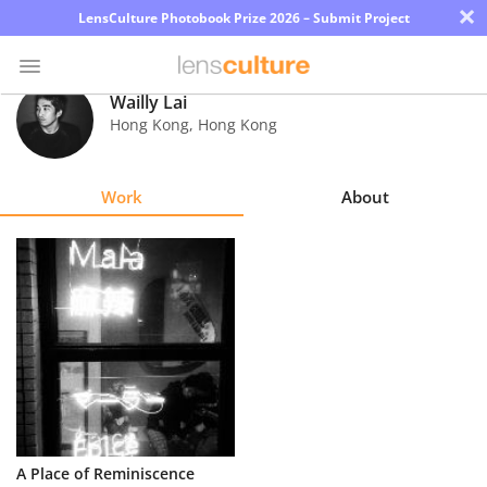
×
LensCulture Photobook Prize 2026 – Submit Project
Wailly Lai
Hong Kong
,
Hong Kong
Photo
Contest
Work
About
Magazine
Explore
Learn
About
Us
Partner
A Place of Reminiscence
with