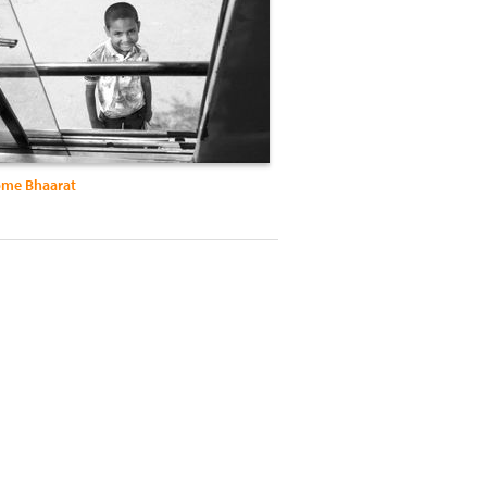
me Bhaarat