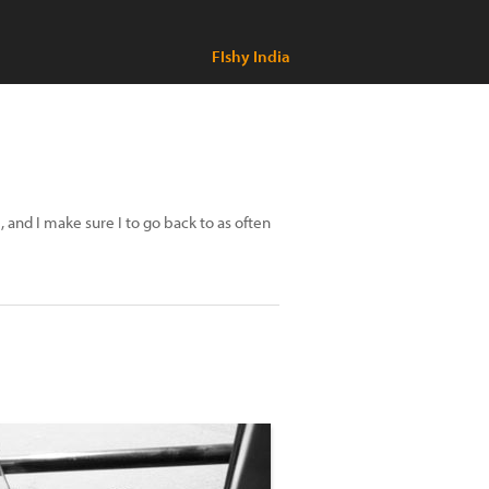
FIshy India
 and I make sure I to go back to as often