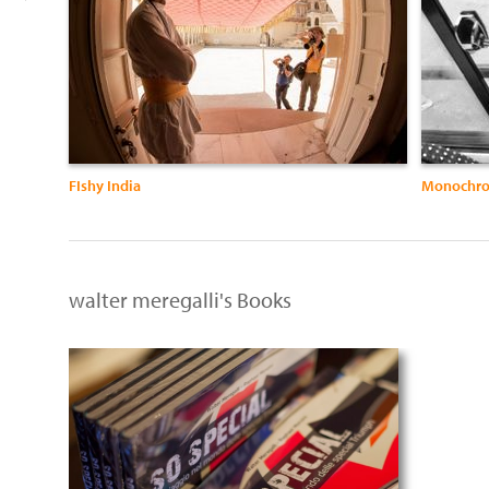
FIshy India
Monochro
walter meregalli's Books