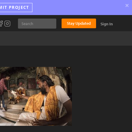
×
MIT PROJECT
Stay Updated
Sign In