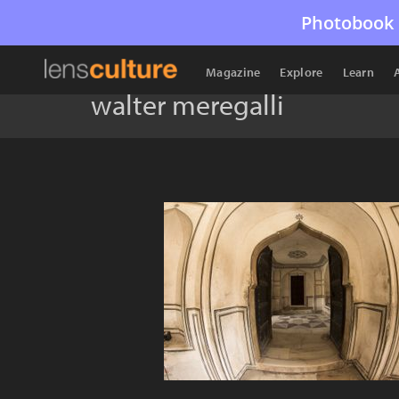
Photobook 
Magazine
Explore
Learn
walter meregalli