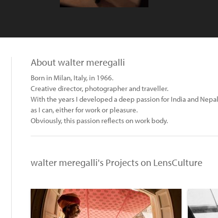
About walter meregalli
Born in Milan, Italy, in 1966.
Creative director, photographer and traveller.
With the years I developed a deep passion for India and Nepal,
as I can, either for work or pleasure.
Obviously, this passion reflects on work body.
walter meregalli's Projects on LensCulture