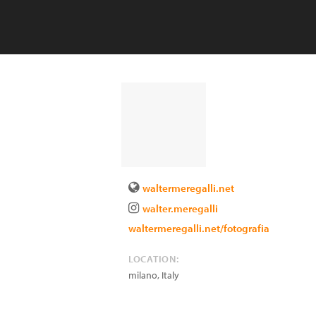
waltermeregalli.net
walter.meregalli
waltermeregalli.net/fotografia
LOCATION:
milano
,
Italy