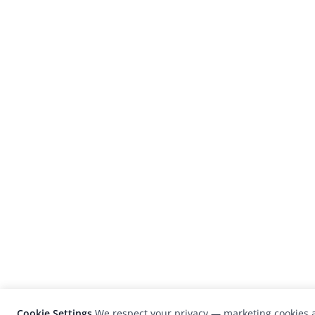
Cookie Settings
We respect your privacy — marketing cookies a