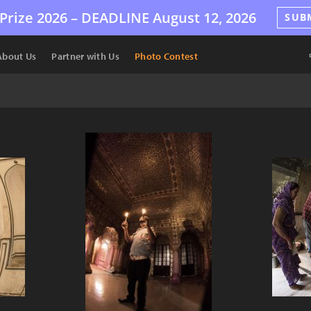
Prize 2026 –
DEADLINE
August 12, 2026
SUB
About Us
Partner with Us
Photo Contest