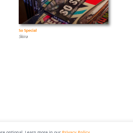
So Special
Skira
re optional. Learn more in our
Privacy Policy
.