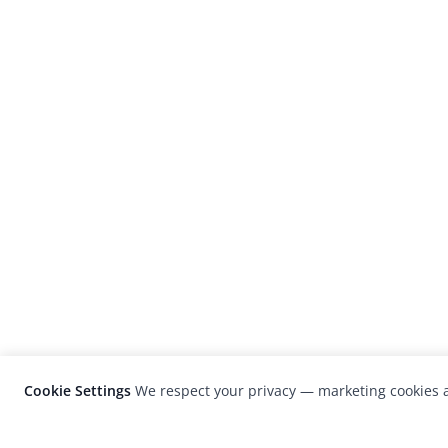
Cookie Settings
We respect your privacy — marketing cookies a