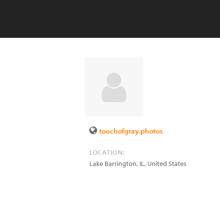
touchofgray.photos
LOCATION:
Lake Barrington
,
IL
,
United States