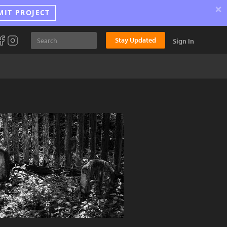
×
MIT PROJECT
Stay Updated
Sign In