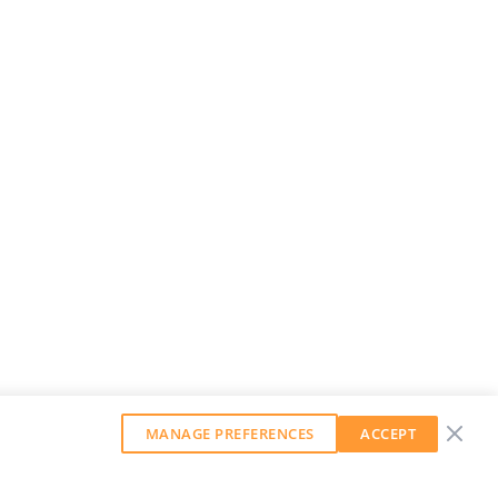
MANAGE PREFERENCES
ACCEPT