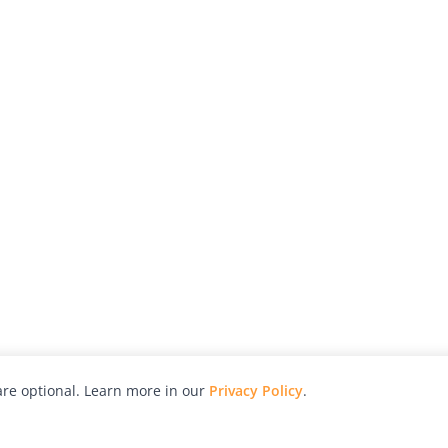
re optional. Learn more in our
Privacy Policy
.