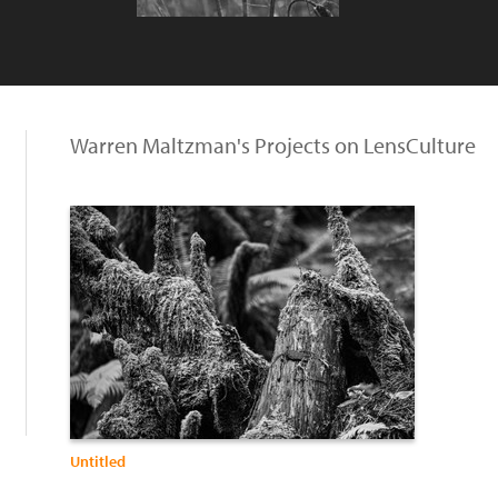
Warren Maltzman's Projects on LensCulture
Untitled