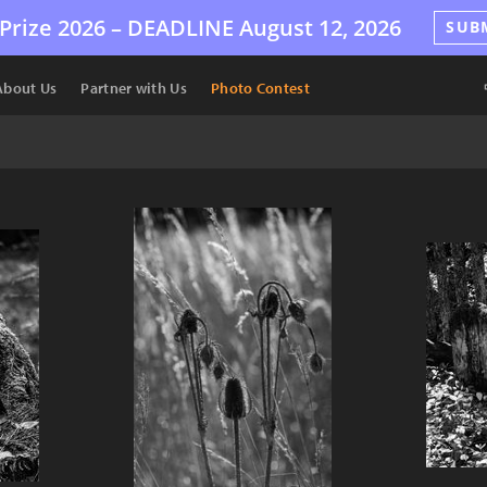
Prize 2026 –
DEADLINE
August 12, 2026
SUB
About Us
Partner with Us
Photo Contest