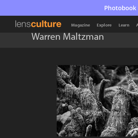
Photobook 
Magazine
Explore
Learn
Warren Maltzman