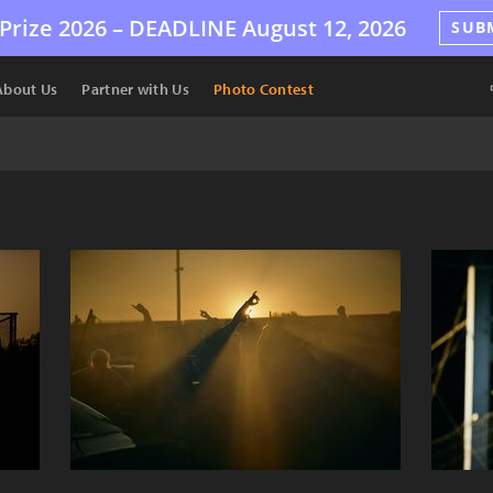
Prize 2026 –
DEADLINE
August 12, 2026
SUB
About Us
Partner with Us
Photo Contest