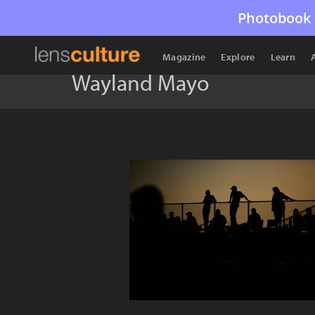
Photobook 
Magazine
Explore
Learn
Wayland Mayo