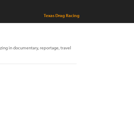
Texas Drag Racing
izing in documentary, reportage, travel