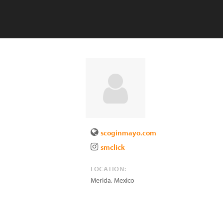
scoginmayo.com
smclick
LOCATION:
Merida
,
Mexico