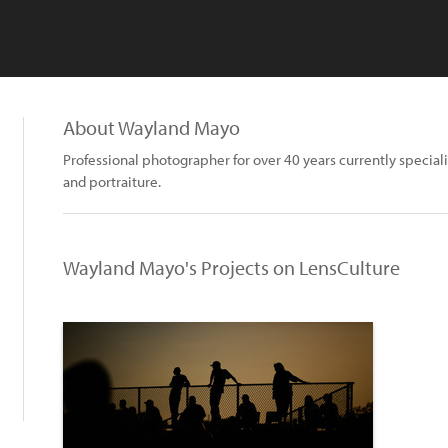
About Wayland Mayo
Professional photographer for over 40 years currently special
and portraiture.
Wayland Mayo's Projects on LensCulture