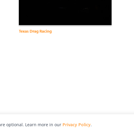
Texas Drag Racing
re optional. Learn more in our
Privacy Policy
.