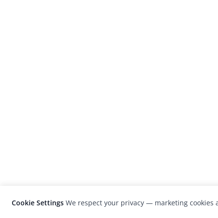
Cookie Settings
We respect your privacy — marketing cookies a