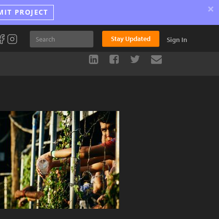
×
MIT PROJECT
Stay Updated
Sign In