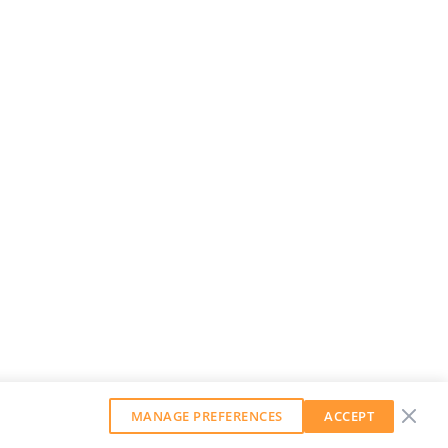
MANAGE PREFERENCES
ACCEPT