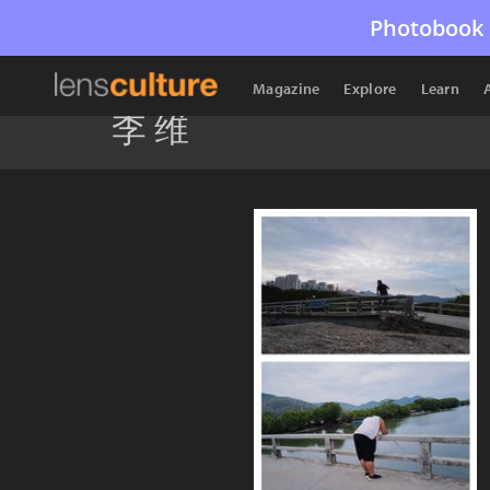
Photobook 
Magazine
Explore
Learn
李 维