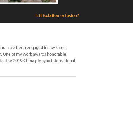
Is it isolation or fusion?
 and have been engaged in law since
h. One of my work awards honorable
 at the 2019 China pingyao international