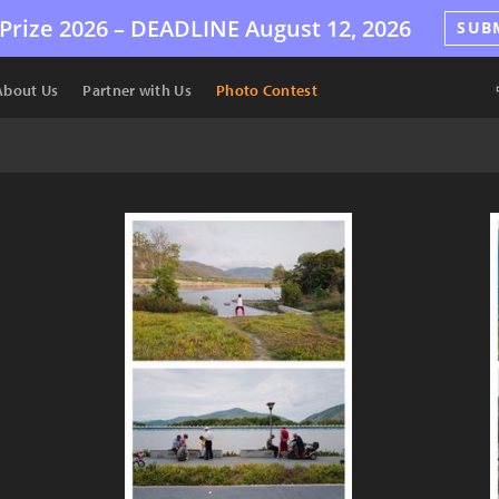
Prize 2026 –
DEADLINE
August 12, 2026
SUB
About Us
Partner with Us
Photo Contest