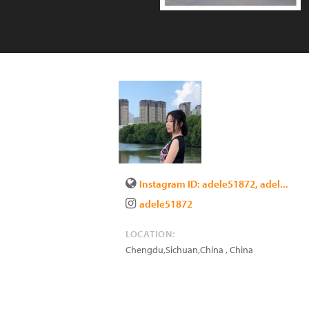
Instagram ID: adele51872, adel...
adele51872
LOCATION:
Chengdu,Sichuan,China
,
China