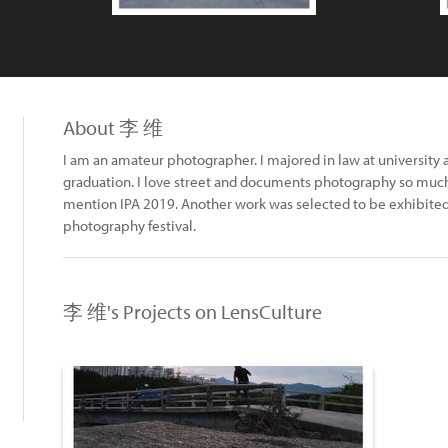
About 李 维
I am an amateur photographer. I majored in law at university
graduation. I love street and documents photography so muc
mention IPA 2019. Another work was selected to be exhibited
photography festival.
李 维's Projects on LensCulture