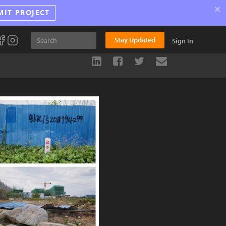
×
MIT PROJECT
Stay Updated
Sign In