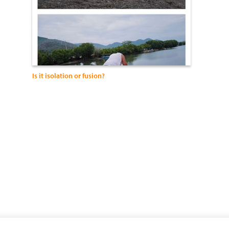
Is it isolation or fusion?