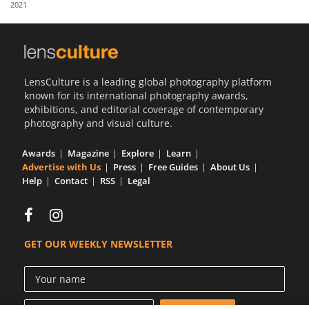
2021
Us
Sign
In
LensCulture is a leading global photography platform
known for its international photography awards,
exhibitions, and editorial coverage of contemporary
photography and visual culture.
Awards
Magazine
Explore
Learn
Advertise with Us
Press
Free Guides
About Us
Help
Contact
RSS
Legal
GET OUR WEEKLY NEWSLETTER