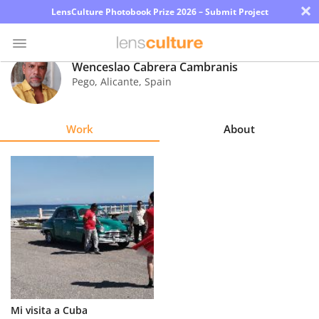
×
LensCulture Photobook Prize 2026 – Submit Project
Wenceslao Cabrera Cambranis
Pego, Alicante
,
Spain
Photo
Contest
Work
About
Magazine
Explore
Learn
About
Us
Partner
Mi visita a Cuba
with